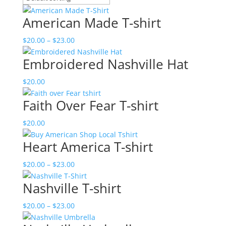
American Made T-shirt
Price
$
20.00
–
$
23.00
range:
Embroidered Nashville Hat
$20.00
through
$
20.00
$23.00
Faith Over Fear T-shirt
$
20.00
Heart America T-shirt
Price
$
20.00
–
$
23.00
range:
Nashville T-shirt
$20.00
through
Price
$
20.00
–
$
23.00
$23.00
range: