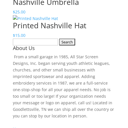
Nashville Umbrella
$20.00
through
$
25.00
$23.00
Printed Nashville Hat
$
15.00
Search
About Us
for:
From a small garage in 1985, All Star Screen
Designs, Inc. began serving youth athletic leagues,
churches, and other small businesses with
imprinted sportswear and apparel. Adding
embroidery services in 1987, we are a full-service
one-stop-shop for all your apparel needs. No job is
too small or too large! If your organization needs
your message or logo on apparel, call us! Located in
Goodlettsville, TN we can ship all over the country or
you can stop by our location in person.