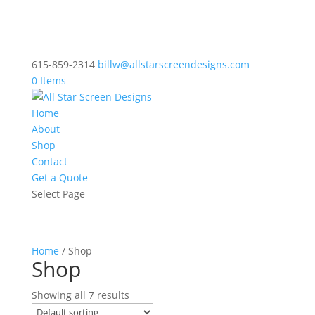
615-859-2314
billw@allstarscreendesigns.com
0 Items
Home
About
Shop
Contact
Get a Quote
Select Page
Home
/ Shop
Shop
Showing all 7 results