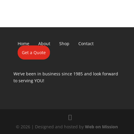
Home
About
Shop
Contact
Get a Quote
We’ve been in business since 1985 and look forward
to serving YOU!
© 2026 | Designed and hosted by
Web on Mission