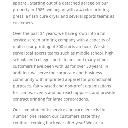
apparel. Starting out of a detached garage on our
property in 1985, we began with a 4 color printing
press, a flash cure dryer and several sports teams as
customers.
Over the past 34 years, we have grown into a full-
service screen printing company with a capacity of
multi-color printing of 300 shirts an hour. We still
serve local sports teams such as middle school, high
school, and college sports teams and many of our
customers have been with us for over 30 years. In
addition, we serve the corporate and business
community with imprinted apparel for promotional
purposes, faith-based and non-profit organizations
for camps, events and outreach apparel, and provide
contract printing for large corporations.
Our commitment to service and excellence is the
number one reason our customers state they
continue coming back year after year! We are a