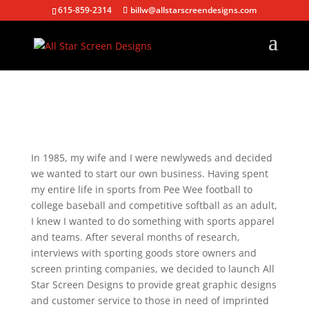
615-859-2314
billw@allstarscreendesigns.com
In 1985, my wife and I were newlyweds and decided
we wanted to start our own business. Having spent
my entire life in sports from Pee Wee football to
college baseball and competitive softball as an adult,
I knew I wanted to do something with sports apparel
and teams. After several months of research,
interviews with sporting goods store owners and
screen printing companies, we decided to launch All
Star Screen Designs to provide great graphic designs
and customer service to those in need of imprinted