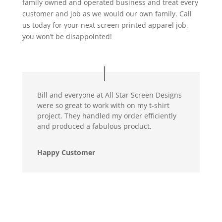
family owned and operated business and treat every
customer and job as we would our own family. Call
us today for your next screen printed apparel job,
you won’t be disappointed!
Bill and everyone at All Star Screen Designs
were so great to work with on my t-shirt
project. They handled my order efficiently
and produced a fabulous product.
Happy Customer