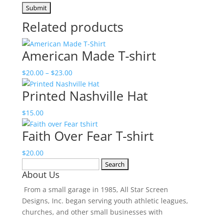
Related products
American Made T-shirt
Price
$
20.00
–
$
23.00
range:
Printed Nashville Hat
$20.00
through
$
15.00
$23.00
Faith Over Fear T-shirt
$
20.00
Search
About Us
for:
From a small garage in 1985, All Star Screen
Designs, Inc. began serving youth athletic leagues,
churches, and other small businesses with