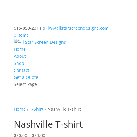
615-859-2314
billw@allstarscreendesigns.com
0 Items
Home
About
Shop
Contact
Get a Quote
Select Page
Home
/
T-Shirt
/ Nashville T-shirt
Nashville T-shirt
Price
$
20.00
–
$
23.00