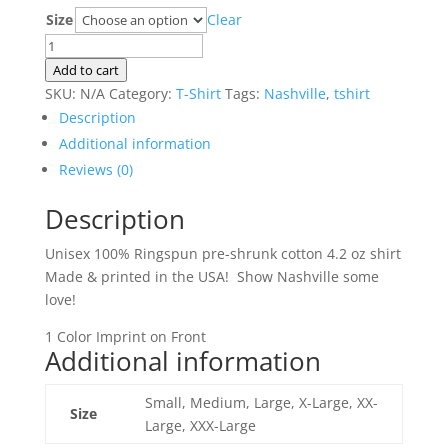
range:
Size
Clear
$20.00
Nashville
through
T-
Add to cart
$23.00
shirt
SKU:
N/A
Category:
T-Shirt
Tags:
Nashville
,
tshirt
quantity
Description
Additional information
Reviews (0)
Description
Unisex 100% Ringspun pre-shrunk cotton 4.2 oz shirt
Made & printed in the USA! Show Nashville some
love!
1 Color Imprint on Front
Additional information
Small, Medium, Large, X-Large, XX-
Size
Large, XXX-Large