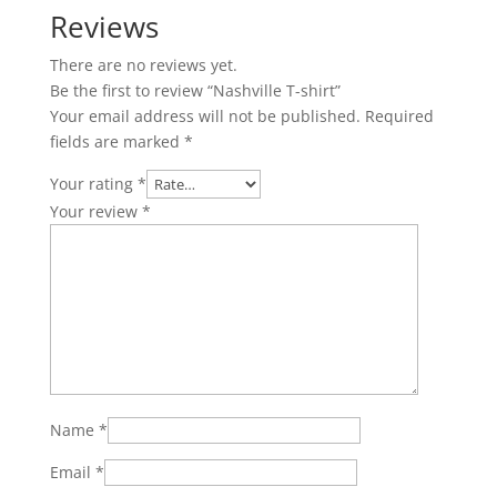
Reviews
There are no reviews yet.
Be the first to review “Nashville T-shirt”
Your email address will not be published.
Required
fields are marked
*
Your rating
*
Your review
*
Name
*
Email
*